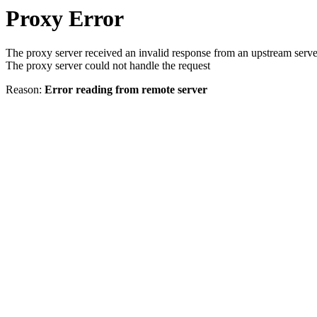
Proxy Error
The proxy server received an invalid response from an upstream serve
The proxy server could not handle the request
Reason:
Error reading from remote server